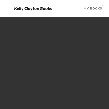
MY BOOKS