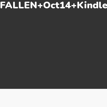
FALLEN+Oct14+Kindl