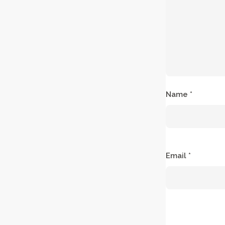
Name
*
Email
*