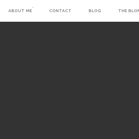
ABOUT ME
CONTACT
BLOG
THE BLO