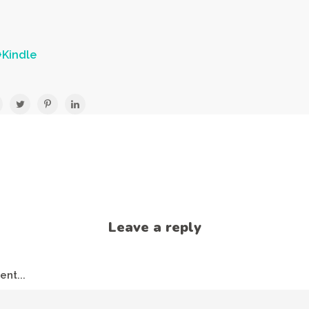
Kindle
Leave a reply
nt...