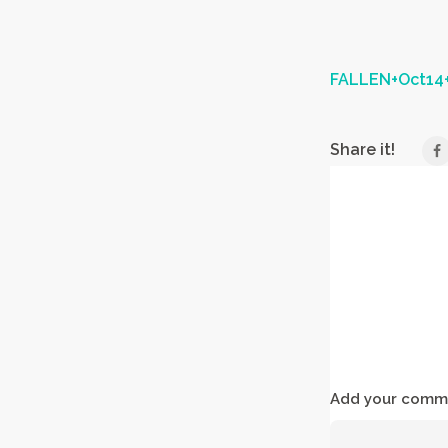
FALLEN+Oct14+
Share it!
Add your comme