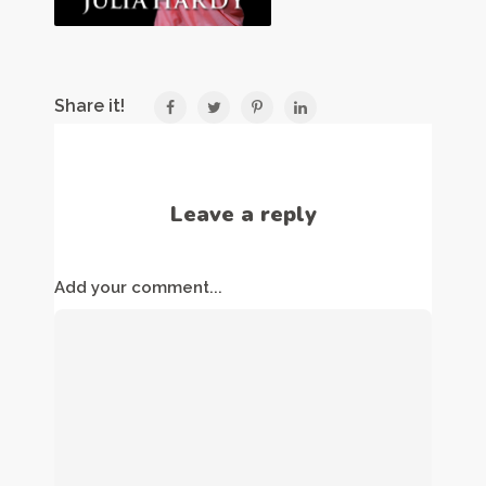
Share it!
Leave a reply
Add your comment...