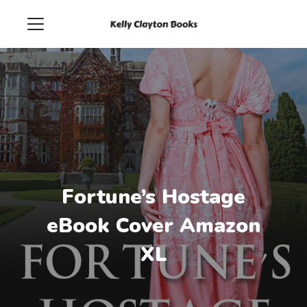
Fortune’s Hostage
eBook Cover Amazon
XL