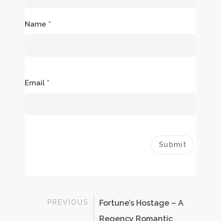
Name
*
Email
*
PREVIOUS
Fortune’s Hostage – A
Regency Romantic