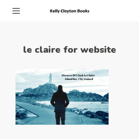
le claire for website