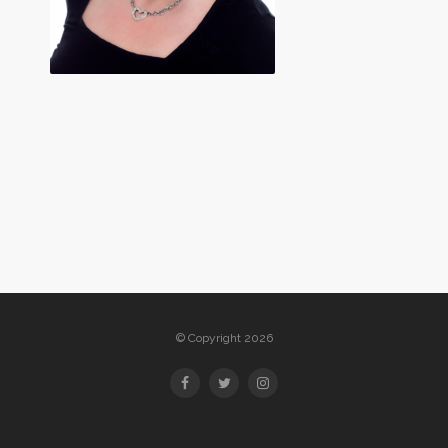
© Copyright 2026