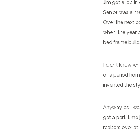
Jim got a job in
Senior, was a m
Over the next co
when, the year 
bed frame build
I didn’t know wha
of a period home
invented the sty
Anyway, as I wa
get a part-time 
realtors over at