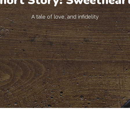
hort Story: Sweethear
A tale of love, and infidelity