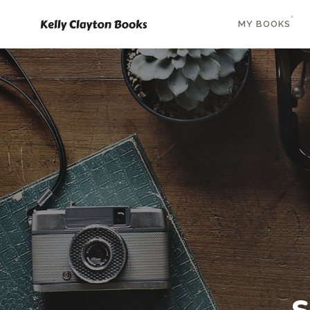
MY BOOKS