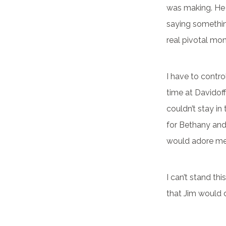
was making. He 
saying somethin
real pivotal mom
I have to control
time at Davidoff
couldn’t stay in
for Bethany an
would adore me 
I can’t stand thi
that Jim would 