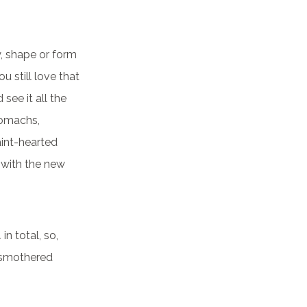
y, shape or form
ou still love that
see it all the
tomachs,
aint-hearted
 with the new
in total, so,
n smothered