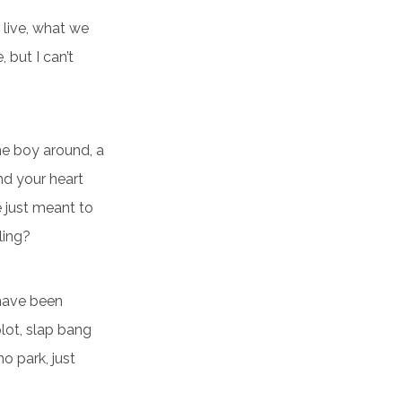
 live, what we
 but I can’t
e boy around, a
nd your heart
e just meant to
ling?
 have been
plot, slap bang
o park, just