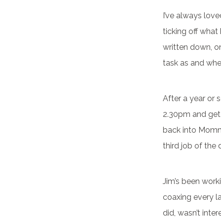
I’ve always lov
ticking off what
written down, one
task as and when
After a year or 
2.30pm and get 
back into Mommy
third job of the 
Jim’s been worki
coaxing every la
did, wasn’t inte