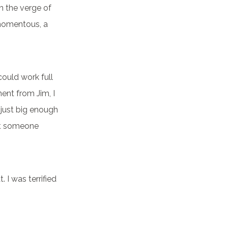
n the verge of
 momentous, a
 could work full
ent from Jim, I
 just big enough
at someone
. I was terrified