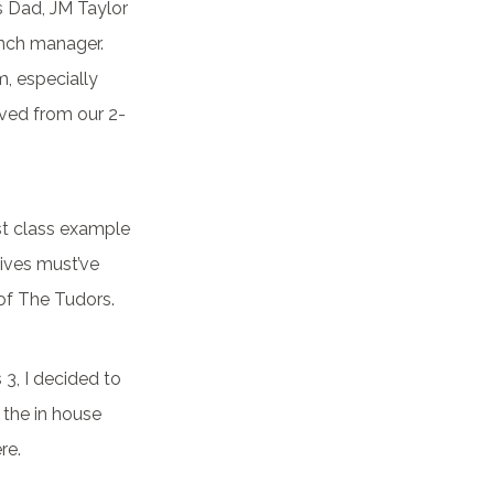
is Dad, JM Taylor
anch manager.
m, especially
oved from our 2-
irst class example
wives must’ve
 of The Tudors.
3, I decided to
f the in house
re.