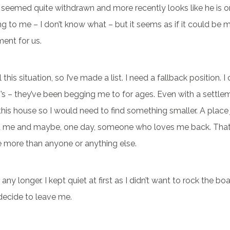
seemed quite withdrawn and more recently looks like he is o
g to me – I don’t know what – but it seems as if it could be
ent for us.
 this situation, so I’ve made a list. I need a fallback position. I
’s – they’ve been begging me to for ages. Even with a settlem
 this house so I would need to find something smaller. A place
d me and maybe, one day, someone who loves me back. Th
more than anyone or anything else.
s any longer. I kept quiet at first as I didn’t want to rock the boat
decide to leave me.