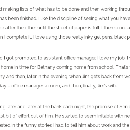
ed making lists of what has to be done and then working thr
 has been finished. I like the discipline of seeing what you have
 after the other, until the sheet of paper is full. I then score 
 I complete it. I love using those really inky gel pens, black p
so I got promoted to assistant office manager. I love my job. I 
home in time for Bethany coming home from school. That’s 
 and then, later in the evening, when Jim gets back from wor
day – office manager, a mom, and then, finally, Jim’s wife.
ng later and later at the bank each night, the promise of Seni
st bit of effort out of him. He started to seem irritable with ne
rested in the funny stories I had to tell him about work and the