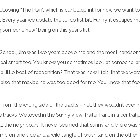
llowing “The Plan”, which is our blueprint for how we want to
 Every year we update the to-do list bit. Funny, it escapes me,
someone new” being on this year’s list.
 School, Jim was two years above me and the most handsom
 real smart too. You know you sometimes look at someone, a
ke a little beat of recognition? That was how I felt, that we wer
 also that maybe he was too good for me. You know that fee
t from the wrong side of the tracks – hell they wouldn’t even
 tracks. We loved in the Sunny View Trailer Park, in a central 
ll the neighbours. It never seemed that sunny and there was n
mp on one side and a wild tangle of brush land on the other.