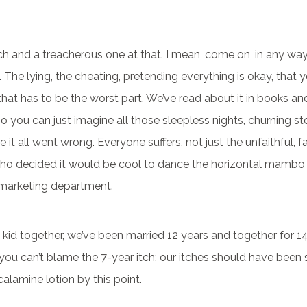
bitch and a treacherous one at that. I mean, come on, in any wa
ce. The lying, the cheating, pretending everything is okay, that y
that has to be the worst part. We’ve read about it in books and 
o you can just imagine all those sleepless nights, churning s
it all went wrong. Everyone suffers, not just the unfaithful, f
who decided it would be cool to dance the horizontal mambo
e marketing department.
 kid together, we’ve been married 12 years and together for 14 
you can’t blame the 7-year itch; our itches should have bee
calamine lotion by this point.