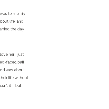
t was to me. By
bout life, and
arried the day
ove her, I just
red-faced ball
hood was about.
their life without
n’t it – but