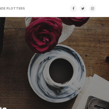
NDE PLOTTERS