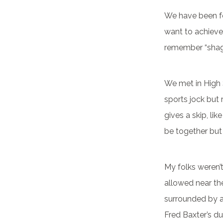
We have been fo
want to achieve.
remember “shag 
We met in High
sports jock but
gives a skip, li
be together but
My folks weren’
allowed near the
surrounded by a
Fred Baxter’s du