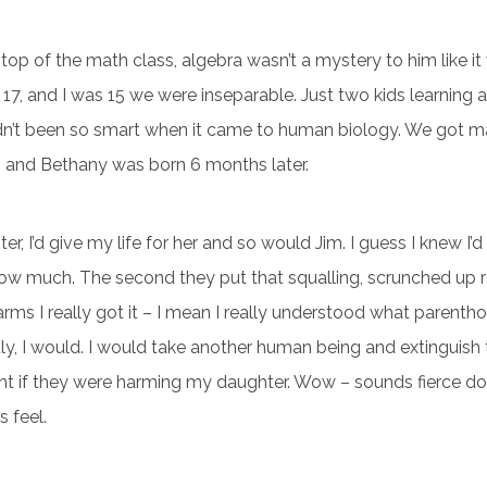
op of the math class, algebra wasn’t a mystery to him like i
17, and I was 15 we were inseparable. Just two kids learning a
adn’t been so smart when it came to human biology. We got m
6, and Bethany was born 6 months later.
r, I’d give my life for her and so would Jim. I guess I knew I’d l
how much. The second they put that squalling, scrunched up 
arms I really got it – I mean I really understood what parent
 Truly, I would. I would take another human being and extinguish 
t if they were harming my daughter. Wow – sounds fierce does
 feel.