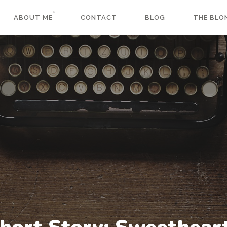
ABOUT ME
CONTACT
BLOG
THE BLO