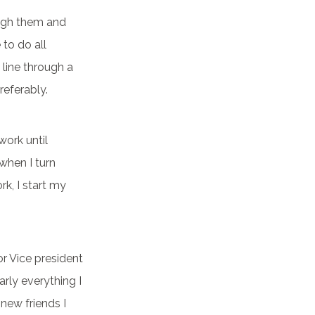
ough them and
 to do all
a line through a
referably.
work until
when I turn
k, I start my
or Vice president
arly everything I
 new friends I