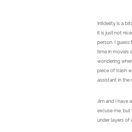
Infidelity is a 
it is just not ni
person. I guess 
time in movies s
wondering where 
piece of trash 
assistant in th
Jim and I have a
excuse me, but 
under layers of 