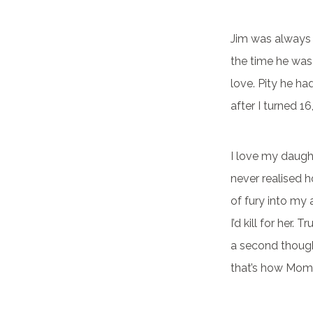
Jim was always t
the time he was 
love. Pity he h
after I turned 1
I love my daughte
never realised 
of fury into my 
I’d kill for her.
a second though
that’s how Moms