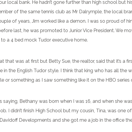
 our local bank. He hadn’t gone further than high school but h
ember of the same tennis club as Mr Dalrymple, the local br
uple of years, Jim worked like a demon. I was so proud of hi
before last, he was promoted to Junior Vice President. We m
 to a 4 bed mock Tudor executive home.
t that was at first but Betty Sue, the realtor, said that it’s a f
 in the English Tudor style. I think that king who has all the 
le or something as I saw something like it on the HBO series
s saying, Bethany was born when I was 16, and when she was 
job. I didn’t finish High School but my cousin, Tina, was one o
 Davidoff Developments and she got me a job in the office the