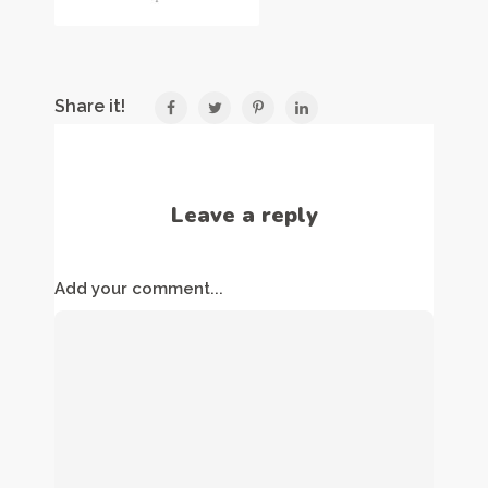
Share it!
Leave a reply
Add your comment...