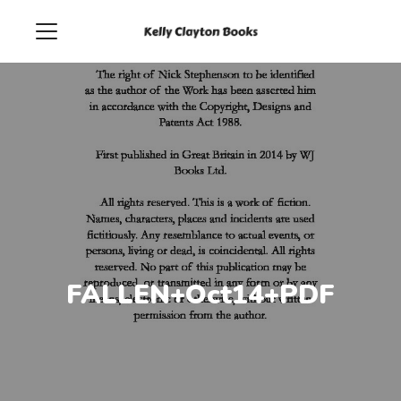
FALLEN+Oct14+PDF