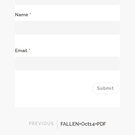
Name
*
Email
*
PREVIOUS
FALLEN+Oct14+PDF