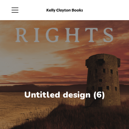
Untitled design (6)